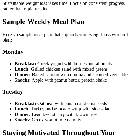
Sustainable weight loss takes time. Focus on consistent progress
rather than rapid results.
Sample Weekly Meal Plan
Here's a sample meal plan that supports your weight loss workout
plan:
Monday
Breakfast:
Greek yogurt with berries and almonds
Lunch:
Grilled chicken salad with mixed greens
Dinner:
Baked salmon with quinoa and steamed vegetables
Snacks:
Apple with peanut butter, protein shake
Tuesday
Breakfast:
Oatmeal with banana and chia seeds
Lunch:
Turkey and avocado wrap with side salad
Dinner:
Lean beef stir-fry with brown rice
Snacks:
Greek yogurt, mixed nuts
Staying Motivated Throughout Your