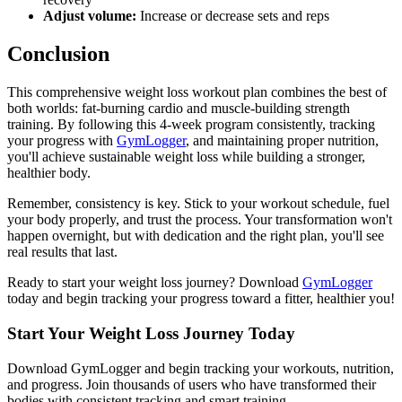
Adjust volume:
Increase or decrease sets and reps
Conclusion
This comprehensive weight loss workout plan combines the best of
both worlds: fat-burning cardio and muscle-building strength
training. By following this 4-week program consistently, tracking
your progress with
GymLogger
, and maintaining proper nutrition,
you'll achieve sustainable weight loss while building a stronger,
healthier body.
Remember, consistency is key. Stick to your workout schedule, fuel
your body properly, and trust the process. Your transformation won't
happen overnight, but with dedication and the right plan, you'll see
real results that last.
Ready to start your weight loss journey? Download
GymLogger
today and begin tracking your progress toward a fitter, healthier you!
Start Your Weight Loss Journey Today
Download GymLogger and begin tracking your workouts, nutrition,
and progress. Join thousands of users who have transformed their
bodies with consistent tracking and smart training.