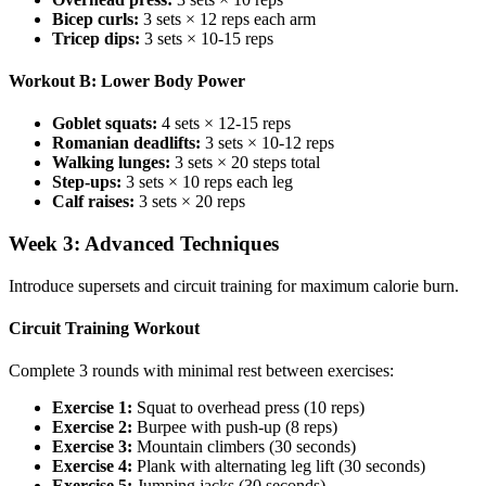
Bicep curls:
3 sets × 12 reps each arm
Tricep dips:
3 sets × 10-15 reps
Workout B: Lower Body Power
Goblet squats:
4 sets × 12-15 reps
Romanian deadlifts:
3 sets × 10-12 reps
Walking lunges:
3 sets × 20 steps total
Step-ups:
3 sets × 10 reps each leg
Calf raises:
3 sets × 20 reps
Week 3: Advanced Techniques
Introduce supersets and circuit training for maximum calorie burn.
Circuit Training Workout
Complete 3 rounds with minimal rest between exercises:
Exercise 1:
Squat to overhead press (10 reps)
Exercise 2:
Burpee with push-up (8 reps)
Exercise 3:
Mountain climbers (30 seconds)
Exercise 4:
Plank with alternating leg lift (30 seconds)
Exercise 5:
Jumping jacks (30 seconds)