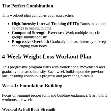
The Perfect Combination
This workout plan combines both approaches:
High-Intensity Interval Training (HIIT):
Burns maximum
calories in minimum time
Compound Strength Exercises:
Work multiple muscle
groups simultaneously
Progressive Overload:
Gradually increase intensity to keep
challenging your body
4-Week Weight Loss Workout Plan
This progressive program starts with foundational movements and
gradually increases intensity. Each week builds upon the previous
one, ensuring continuous progress and preventing plateaus.
Week 1: Foundation Building
Focus on learning proper form and building endurance. Start with 3
workouts per week.
Workout A: Full Body Strength