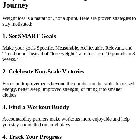
Journey
Weight loss is a marathon, not a sprint. Here are proven strategies to
stay motivated:
1. Set SMART Goals
Make your goals Specific, Measurable, Achievable, Relevant, and
Time-bound. Instead of "lose weight," aim for "lose 10 pounds in 8
weeks."
2. Celebrate Non-Scale Victories
Focus on improvements beyond the number on the scale: increased
energy, better sleep, improved strength, or fitting into smaller
clothes.
3. Find a Workout Buddy
Accountability partners make workouts more enjoyable and help
you stay committed on tough days.
4. Track Your Progress