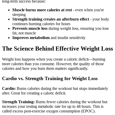
long-term success because:
Muscle burns more calories at rest
- even when you're
sleeping
Strength training creates an afterburn effect
- your body
continues burning calories for hours
Prevents muscle loss
during weight loss, ensuring you lose
fat, not muscle
Improves metabolism
and insulin sensitivity
The Science Behind Effective Weight Loss
Weight loss happens when you create a caloric deficit—burning
more calories than you consume. However, the quality of those
calories and how you burn them matters significantly.
Cardio vs. Strength Training for Weight Loss
Cardio:
Burns calories during the workout but stops immediately
after. Great for creating a caloric deficit.
Strength Training:
Burns fewer calories during the workout but
increases your resting metabolic rate for up to 48 hours. This is
called excess post-exercise oxygen consumption (EPOC).