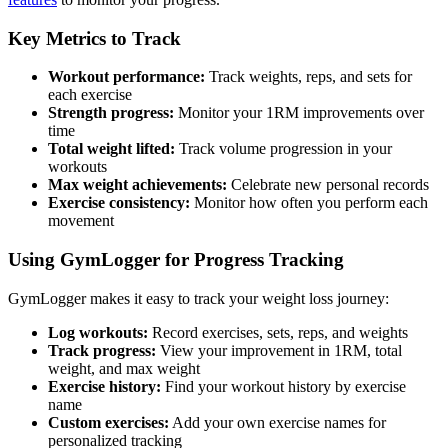
Key Metrics to Track
Workout performance:
Track weights, reps, and sets for
each exercise
Strength progress:
Monitor your 1RM improvements over
time
Total weight lifted:
Track volume progression in your
workouts
Max weight achievements:
Celebrate new personal records
Exercise consistency:
Monitor how often you perform each
movement
Using GymLogger for Progress Tracking
GymLogger makes it easy to track your weight loss journey:
Log workouts:
Record exercises, sets, reps, and weights
Track progress:
View your improvement in 1RM, total
weight, and max weight
Exercise history:
Find your workout history by exercise
name
Custom exercises:
Add your own exercise names for
personalized tracking