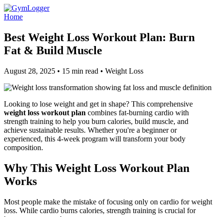
Home
Best Weight Loss Workout Plan: Burn
Fat & Build Muscle
August 28, 2025 • 15 min read • Weight Loss
Looking to lose weight and get in shape? This comprehensive
weight loss workout plan
combines fat-burning cardio with
strength training to help you burn calories, build muscle, and
achieve sustainable results. Whether you're a beginner or
experienced, this 4-week program will transform your body
composition.
Why This Weight Loss Workout Plan
Works
Most people make the mistake of focusing only on cardio for weight
loss. While cardio burns calories, strength training is crucial for