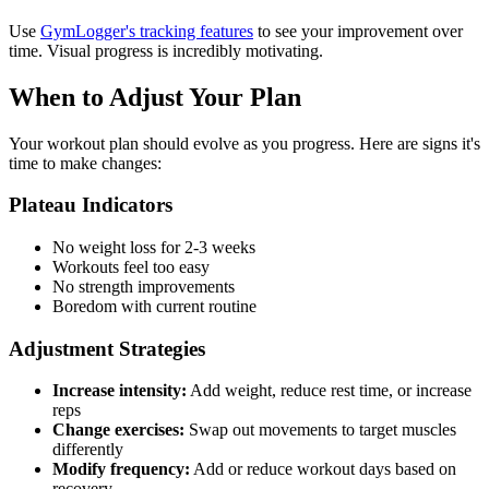
Use
GymLogger's tracking features
to see your improvement over
time. Visual progress is incredibly motivating.
When to Adjust Your Plan
Your workout plan should evolve as you progress. Here are signs it's
time to make changes:
Plateau Indicators
No weight loss for 2-3 weeks
Workouts feel too easy
No strength improvements
Boredom with current routine
Adjustment Strategies
Increase intensity:
Add weight, reduce rest time, or increase
reps
Change exercises:
Swap out movements to target muscles
differently
Modify frequency:
Add or reduce workout days based on
recovery