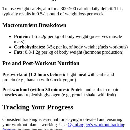
To lose weight safely, aim for a 300-500 calorie daily deficit. This
typically results in 0.5-1 pound of weight loss per week.
Macronutrient Breakdown
Protein:
1.6-2.2g per kg of body weight (preserves muscle
mass)
Carbohydrates:
3-5g per kg of body weight (fuels workouts)
Fats:
0.8-1.2g per kg of body weight (hormone production)
Pre and Post-Workout Nutrition
Pre-workout (1-2 hours before):
Light meal with carbs and
protein (e.g., banana with Greek yogurt)
Post-workout (within 30 minutes):
Protein and carbs to repair
muscles and replenish glycogen (e.g., protein shake with fruit)
Tracking Your Progress
Consistent tracking is essential for staying motivated and ensuring
your workout plan is working. Use
GymLogger's workout tracking
features
to monitor your progress.