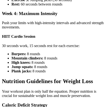
Rest:
60 seconds between rounds
Week 4: Maximum Intensity
Push your limits with high-intensity intervals and advanced strength
movements.
HIIT Cardio Session
30 seconds work, 15 seconds rest for each exercise:
Burpees:
8 rounds
Mountain climbers:
8 rounds
High knees:
8 rounds
Jump squats:
8 rounds
Plank jacks:
8 rounds
Nutrition Guidelines for Weight Loss
Your workout plan is only half the equation. Proper nutrition is
crucial for sustainable weight loss and muscle preservation.
Caloric Deficit Strategy