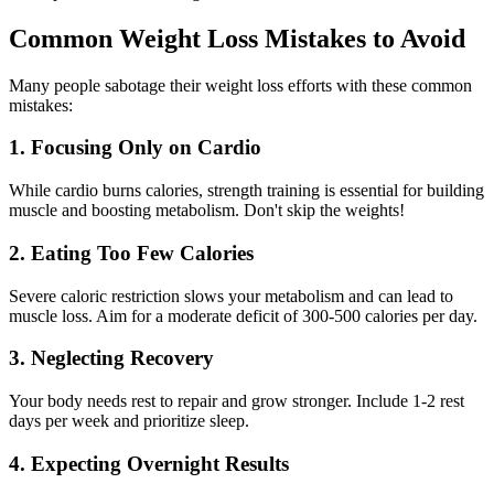
Common Weight Loss Mistakes to Avoid
Many people sabotage their weight loss efforts with these common
mistakes:
1. Focusing Only on Cardio
While cardio burns calories, strength training is essential for building
muscle and boosting metabolism. Don't skip the weights!
2. Eating Too Few Calories
Severe caloric restriction slows your metabolism and can lead to
muscle loss. Aim for a moderate deficit of 300-500 calories per day.
3. Neglecting Recovery
Your body needs rest to repair and grow stronger. Include 1-2 rest
days per week and prioritize sleep.
4. Expecting Overnight Results