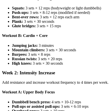
Squats:
3 sets × 12 reps (bodyweight or light dumbbells)
Push-ups:
3 sets × 8-12 reps (modified if needed)
Bent-over rows:
3 sets × 12 reps each arm
Plank:
3 sets × 30 seconds
Glute bridges:
3 sets × 15 reps
Workout B: Cardio + Core
Jumping jacks:
3 minutes
Mountain climbers:
3 sets × 30 seconds
Burpees:
3 sets × 8 reps
Russian twists:
3 sets × 20 reps
High knees:
3 sets × 30 seconds
Week 2: Intensity Increase
Add resistance and increase workout frequency to 4 times per week.
Workout A: Upper Body Focus
Dumbbell bench press:
4 sets × 10-12 reps
Pull-ups or assisted pull-ups:
3 sets × 6-10 reps
Overhead press:
3 sets × 10 reps